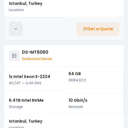
Istanbul, Turkey
Location
Get a Quote
DS-MT6060
Dedicated Server
64 GB
1x Intel Xeon E-2224
DDR4 ECC
4C/4T — 3.40 GHz
6.4TB Intel NVMe
10 Gbit/s
Storage
Network
Istanbul, Turkey
Location