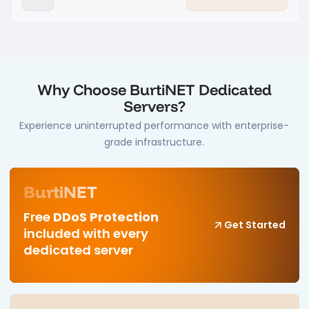
Why Choose BurtiNET Dedicated
Servers?
Experience uninterrupted performance with enterprise-
grade infrastructure.
BurtiNET
Free
DDoS Protection
Get Started
included with every
dedicated server