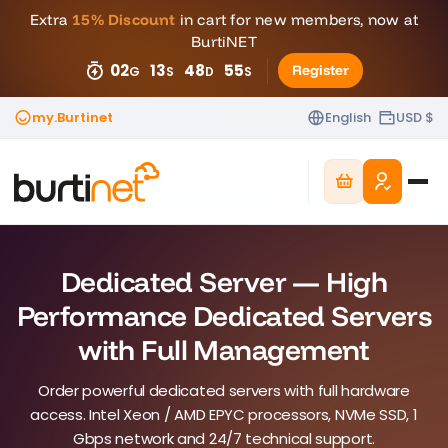
Extra
15% Discount
in cart for new members, now at
BurtiNET
02
13
48
50
Register
G
S
D
S
my.Burtinet
English
USD $
Dedicated Server — High
Performance Dedicated Servers
with Full Management
Order powerful dedicated servers with full hardware
access. Intel Xeon / AMD EPYC processors, NVMe SSD, 1
Gbps network and 24/7 technical support.