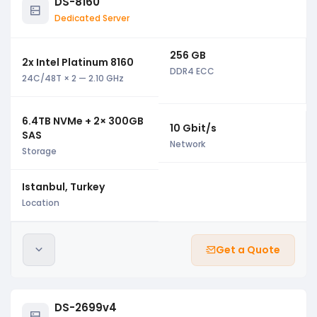
DS-8160
Dedicated Server
256 GB
2x Intel Platinum 8160
DDR4 ECC
24C/48T × 2 — 2.10 GHz
6.4TB NVMe + 2× 300GB
10 Gbit/s
SAS
Network
Storage
Istanbul, Turkey
Location
Get a Quote
DS-2699v4