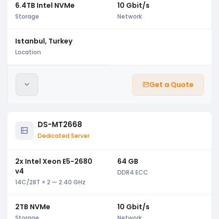
6.4TB Intel NVMe
10 Gbit/s
Storage
Network
Istanbul, Turkey
Location
Get a Quote
DS-MT2668
Dedicated Server
2x Intel Xeon E5-2680
64 GB
v4
DDR4 ECC
14C/28T × 2 — 2.40 GHz
2TB NVMe
10 Gbit/s
Storage
Network