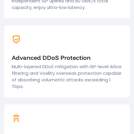
independent ISP uplinks and 80 Gbit/s total
capacity, enjoy ultra-low latency.
Advanced DDoS Protection
Multi-layered DDoS mitigation with ISP-level Arbor
filtering and Voxility overseas protection capable
of absorbing volumetric attacks exceeding 1
Tbps.