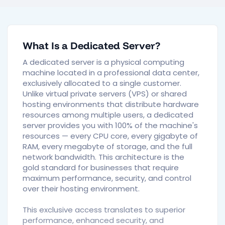
What Is a Dedicated Server?
A dedicated server is a physical computing
machine located in a professional data center,
exclusively allocated to a single customer.
Unlike virtual private servers (VPS) or shared
hosting environments that distribute hardware
resources among multiple users, a dedicated
server provides you with 100% of the machine's
resources — every CPU core, every gigabyte of
RAM, every megabyte of storage, and the full
network bandwidth. This architecture is the
gold standard for businesses that require
maximum performance, security, and control
over their hosting environment.
This exclusive access translates to superior
performance, enhanced security, and