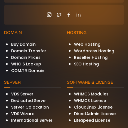
consistent, high-performance computing that
cannot be achieved with shared or virtualized
environments. Common indicators include
websites receiving over 100,000 monthly visitors
where page load speed directly impacts
conversion rates, databases handling
DOMAIN
HOSTING
thousands of concurrent queries requiring sub-
millisecond I/O latency, multiplayer game
Buy Domain
Web Hosting
servers where network jitter and frame drops
Domain Transfer
Wordpress Hosting
lead to player churn, financial trading platforms
Domain Prices
Reseller Hosting
with strict compliance and audit trail
WHOIS Lookup
SEO Hosting
requirements, SaaS platforms that need
COM.TR Domain
guaranteed resource availability for their SLA
commitments, and streaming or media
SERVER
SOFTWARE & LICENSE
encoding workloads that consume sustained
CPU and memory resources.
VDS Server
WHMCS Modules
Dedicated Server
WHMCS License
Server Colocation
CloudLinux License
Enterprise-Grade Hardware That
VDS Wizard
DirectAdmin License
Powers Your Business
International Server
LiteSpeed License
BurtiNET dedicated servers are built exclusively