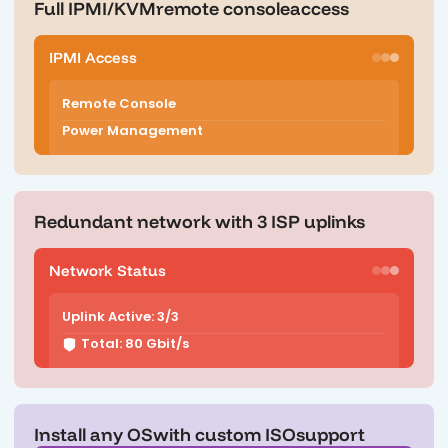
Full IPMI/KVM
remote console
access
IPMI Access
Remote Console
Power Management
Redundant network with 3 ISP uplinks
Network Status
Uplink Active: 3/3
Total: 80 Gbit/s
Install any OS
with custom ISO
support