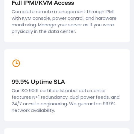
Full IPMI/KVM Access
Complete remote management through IPMI
with KVM console, power control, and hardware
monitoring. Manage your server as if you were
physically in the data center.
99.9% Uptime SLA
Our ISO 9001 certified Istanbul data center
features N+1 redundancy, dual power feeds, and
24/7 on-site engineering. We guarantee 99.9%
network availability.