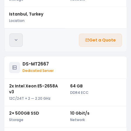
Istanbul, Turkey
Location
Get a Quote
DS-MT2667
Dedicated Server
2x Intel Xeon E5-2658A
64 GB
v3
DDR4 ECC
12C/24T × 2 — 2.20 GHz
2× 500GB SSD
10 Gbit/s
Storage
Network