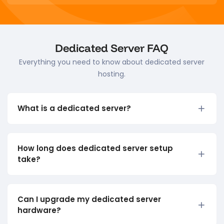
Dedicated Server FAQ
Everything you need to know about dedicated server
hosting.
What is a dedicated server?
How long does dedicated server setup
take?
Can I upgrade my dedicated server
hardware?