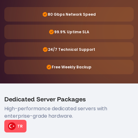
80 Gbps Network Speed
99.9% Uptime SLA
24/7 Technical Support
Free Weekly Backup
Dedicated Server Packages
High-performance dedicated servers with
enterprise-grade hardware.
TR