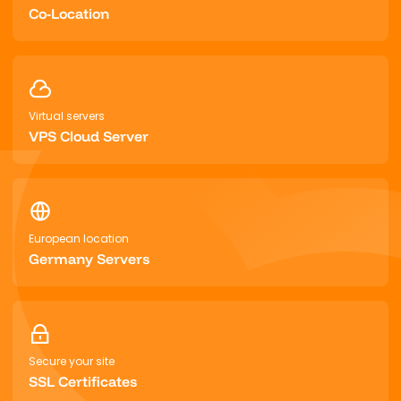
Co-Location
Virtual servers
VPS Cloud Server
European location
Germany Servers
Secure your site
SSL Certificates