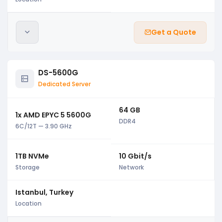
Get a Quote
DS-5600G
Dedicated Server
64 GB
1x AMD EPYC 5 5600G
DDR4
6C/12T — 3.90 GHz
1TB NVMe
10 Gbit/s
Storage
Network
Istanbul, Turkey
Location