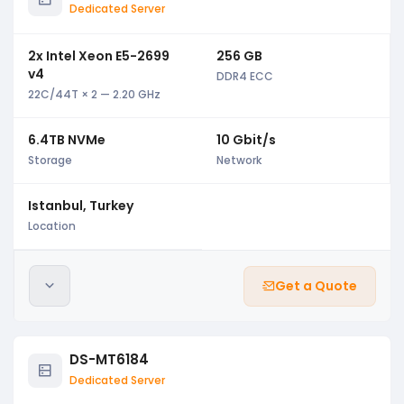
Dedicated Server
2x Intel Xeon E5-2699
256 GB
v4
DDR4 ECC
22C/44T × 2 — 2.20 GHz
6.4TB NVMe
10 Gbit/s
Storage
Network
Istanbul, Turkey
Location
Get a Quote
DS-MT6184
Dedicated Server