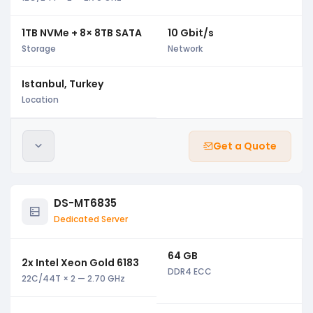
1TB NVMe + 8× 8TB SATA
10 Gbit/s
Storage
Network
Istanbul, Turkey
Location
Get a Quote
DS-MT6835
Dedicated Server
64 GB
2x Intel Xeon Gold 6183
DDR4 ECC
22C/44T × 2 — 2.70 GHz