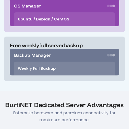
OS Manager
Ubuntu / Debian / CentOS
Free weekly
full server
backup
Backup Manager
Weekly Full Backup
BurtiNET Dedicated Server Advantages
Enterprise hardware and premium connectivity for
maximum performance.