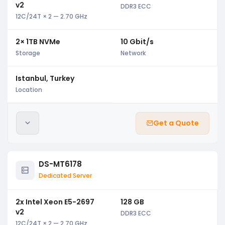
v2
DDR3 ECC
12C/24T × 2 — 2.70 GHz
2× 1TB NVMe
10 Gbit/s
Storage
Network
Istanbul, Turkey
Location
Get a Quote
DS-MT6178
Dedicated Server
2x Intel Xeon E5-2697
128 GB
v2
DDR3 ECC
12C/24T × 2 — 2.70 GHz