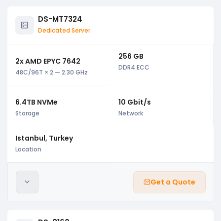
DS-MT7324
Dedicated Server
256 GB
2x AMD EPYC 7642
DDR4 ECC
48C/96T × 2 — 2.30 GHz
6.4TB NVMe
10 Gbit/s
Storage
Network
Istanbul, Turkey
Location
Get a Quote