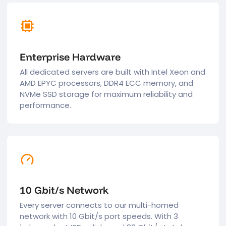
Enterprise Hardware
All dedicated servers are built with Intel Xeon and
AMD EPYC processors, DDR4 ECC memory, and
NVMe SSD storage for maximum reliability and
performance.
10 Gbit/s Network
Every server connects to our multi-homed
network with 10 Gbit/s port speeds. With 3