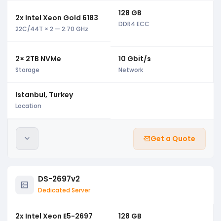
128 GB
2x Intel Xeon Gold 6183
DDR4 ECC
22C/44T × 2 — 2.70 GHz
2× 2TB NVMe
10 Gbit/s
Storage
Network
Istanbul, Turkey
Location
Get a Quote
DS-2697v2
Dedicated Server
2x Intel Xeon E5-2697
128 GB