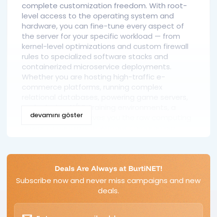
complete customization freedom. With root-
level access to the operating system and
hardware, you can fine-tune every aspect of
the server for your specific workload — from
kernel-level optimizations and custom firewall
rules to specialized software stacks and
containerized microservice deployments.
Whether you are hosting high-traffic e-
commerce platforms, running complex
relational databases, powering game servers,
or deploying AI/ML training environments, a
devamını göster
dedicated server gives you the raw computing
power to handle it all without compromise.
Dedicated Server vs. VPS: Key
Differences
Deals Are Always at BurtiNET!
Subscribe now and never miss campaigns and new
While VPS hosting uses hypervisor-based
deals.
virtualization to carve out isolated
environments from a single physical server, a
dedicated server eliminates the hypervisor