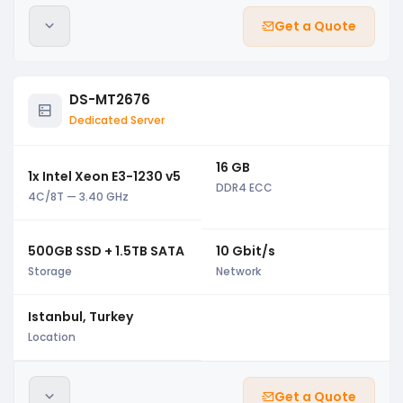
Get a Quote
DS-MT2676
Dedicated Server
16 GB
1x Intel Xeon E3-1230 v5
DDR4 ECC
4C/8T — 3.40 GHz
500GB SSD + 1.5TB SATA
10 Gbit/s
Storage
Network
Istanbul, Turkey
Location
Get a Quote