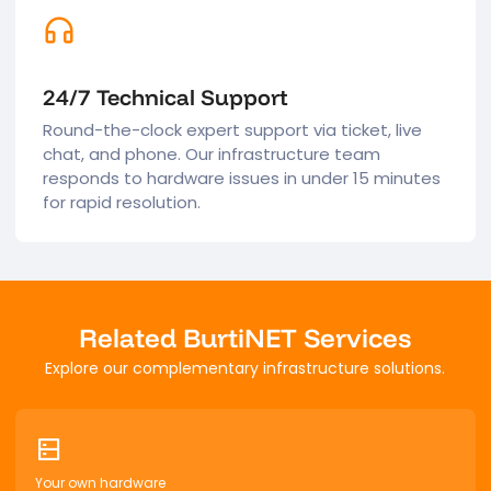
24/7 Technical Support
Round-the-clock expert support via ticket, live
chat, and phone. Our infrastructure team
responds to hardware issues in under 15 minutes
for rapid resolution.
Related BurtiNET Services
Explore our complementary infrastructure solutions.
Your own hardware