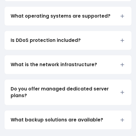
What operating systems are supported?
Is DDoS protection included?
What is the network infrastructure?
Do you offer managed dedicated server
plans?
What backup solutions are available?