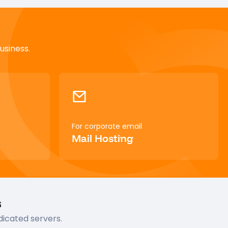
usiness.
For corporate email
Mail Hosting
s
dicated servers.