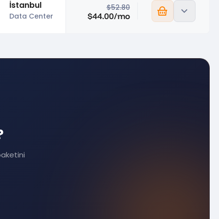
İstanbul
$52.80
$44.00/mo
Data Center
?
paketini