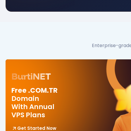
Enterprise-grade
BurtiNET
Free .COM.TR
Domain
With Annual
VPS Plans
Get Started Now