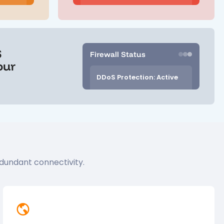
S
Firewall Status
our
DDoS Protection: Active
dundant connectivity.