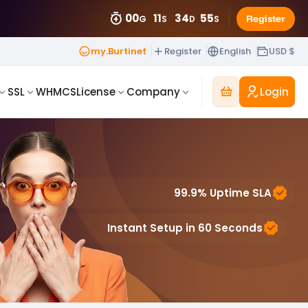
00
11
34
51
Register
G
S
D
S
my.Burtinet
Register
English
USD $
Login
SSL
WHMCS
License
Company
99.9% Uptime SLA
Instant Setup in 60 Seconds