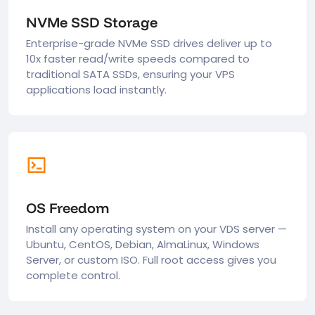
NVMe SSD Storage
Enterprise-grade NVMe SSD drives deliver up to
10x faster read/write speeds compared to
traditional SATA SSDs, ensuring your VPS
applications load instantly.
OS Freedom
Install any operating system on your VDS server —
Ubuntu, CentOS, Debian, AlmaLinux, Windows
Server, or custom ISO. Full root access gives you
complete control.