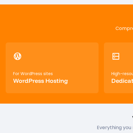
Compreh
For WordPress sites
High-reso
WordPress Hosting
Dedicat
Everything you 