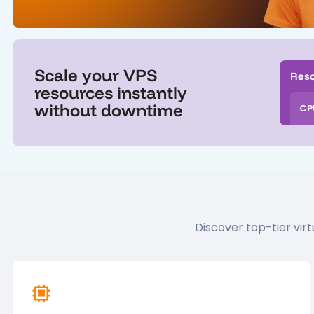
Scale your VPS
Res
resources instantly
without downtime
CP
Discover top-tier vi