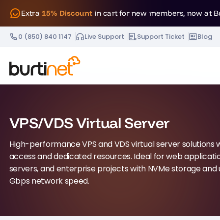
Extra
15% Discount
in cart for new members, now at B
0 (850) 840 1147
Live Support
Support Ticket
Blog
VPS/VDS Virtual Server
High-performance VPS and VDS virtual server solutions wi
access and dedicated resources. Ideal for web applicat
servers, and enterprise projects with NVMe storage and 
Gbps network speed.