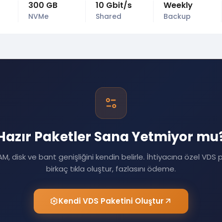
300 GB
10 Gbit/s
Weekly
NVMe
Shared
Backup
Hazır Paketler Sana Yetmiyor mu
M, disk ve bant genişliğini kendin belirle. İhtiyacına özel VDS 
birkaç tıkla oluştur, fazlasını ödeme.
Kendi VDS Paketini Oluştur