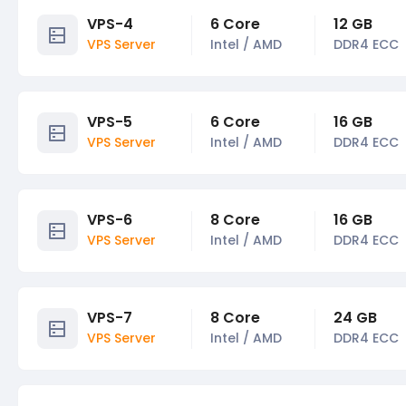
VPS-4
6 Core
12 GB
VPS Server
Intel / AMD
DDR4 ECC
VPS-5
6 Core
16 GB
VPS Server
Intel / AMD
DDR4 ECC
VPS-6
8 Core
16 GB
VPS Server
Intel / AMD
DDR4 ECC
VPS-7
8 Core
24 GB
VPS Server
Intel / AMD
DDR4 ECC