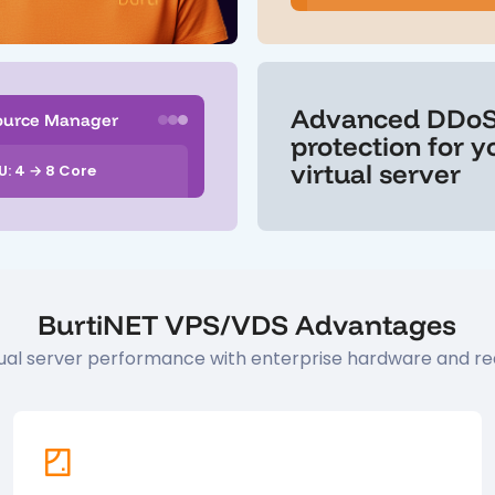
Advanced DDo
ource Manager
protection for y
virtual server
U: 4 → 8 Core
BurtiNET VPS/VDS Advantages
rtual server performance with enterprise hardware and re