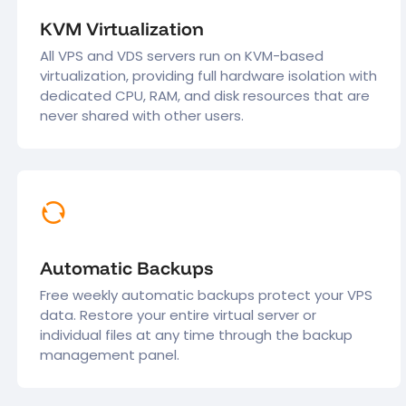
KVM Virtualization
All VPS and VDS servers run on KVM-based
virtualization, providing full hardware isolation with
dedicated CPU, RAM, and disk resources that are
never shared with other users.
Automatic Backups
Free weekly automatic backups protect your VPS
data. Restore your entire virtual server or
individual files at any time through the backup
management panel.