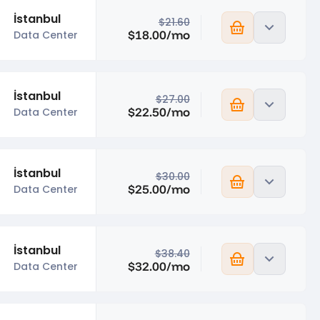
İstanbul
$21.60
$18.00/mo
Data Center
İstanbul
$27.00
$22.50/mo
Data Center
İstanbul
$30.00
$25.00/mo
Data Center
İstanbul
$38.40
$32.00/mo
Data Center