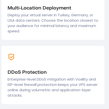
Multi-Location Deployment
Deploy your virtual server in Turkey, Germany, or
USA data centers. Choose the location closest to
your audience for minimal latency and maximum
speed.
DDoS Protection
Enterprise-level DDoS mitigation with Voxility and
ISP-level firewall protection keeps your VPS server
online during volumetric and application-layer
attacks.