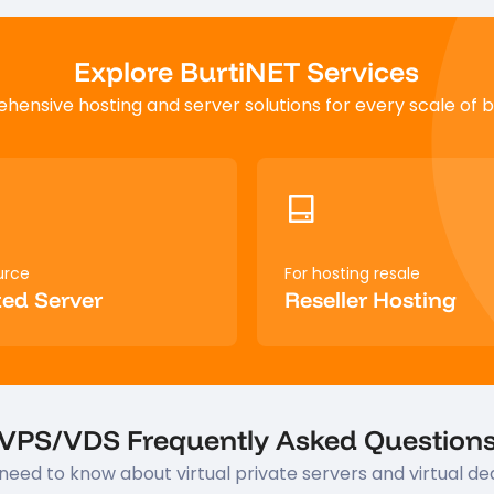
Explore BurtiNET Services
ensive hosting and server solutions for every scale of b
urce
For hosting resale
ed Server
Reseller Hosting
VPS/VDS Frequently Asked Question
need to know about virtual private servers and virtual de