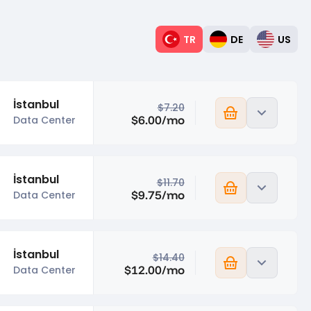
TR
DE
US
İstanbul
$7.20
$6.00/mo
Data Center
İstanbul
$11.70
$9.75/mo
Data Center
İstanbul
$14.40
$12.00/mo
Data Center