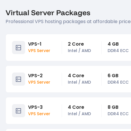
Virtual Server Packages
Professional VPS hosting packages at affordable price
VPS-1
2 Core
4 GB
VPS Server
Intel / AMD
DDR4 ECC
VPS-2
4 Core
6 GB
VPS Server
Intel / AMD
DDR4 ECC
VPS-3
4 Core
8 GB
VPS Server
Intel / AMD
DDR4 ECC