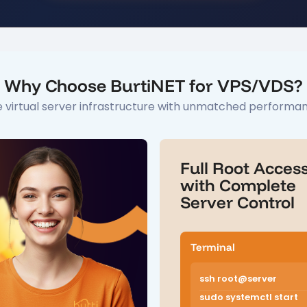
Why Choose BurtiNET for VPS/VDS?
 virtual server infrastructure with unmatched performance
Full Root Acces
with Complete
Server Control
Terminal
ssh root@server
sudo systemctl start