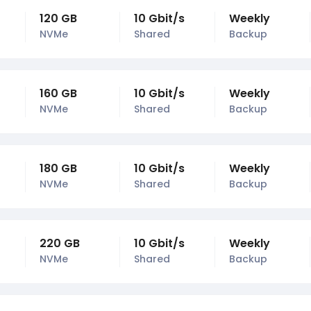
120 GB
10 Gbit/s
Weekly
NVMe
Shared
Backup
160 GB
10 Gbit/s
Weekly
NVMe
Shared
Backup
180 GB
10 Gbit/s
Weekly
NVMe
Shared
Backup
220 GB
10 Gbit/s
Weekly
NVMe
Shared
Backup