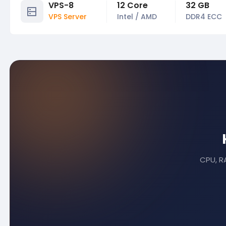
VPS-8
12 Core
32 GB
VPS Server
Intel / AMD
DDR4 ECC
CPU, RA