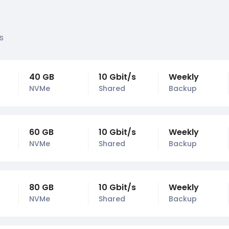
s
40 GB
10 Gbit/s
Weekly
NVMe
Shared
Backup
60 GB
10 Gbit/s
Weekly
NVMe
Shared
Backup
80 GB
10 Gbit/s
Weekly
NVMe
Shared
Backup