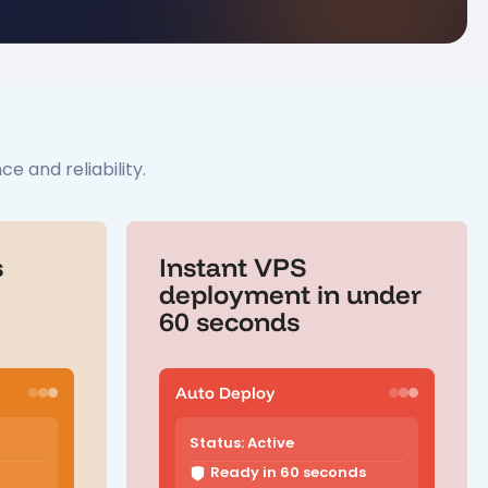
 and reliability.
s
Instant VPS
deployment in under
60 seconds
Auto Deploy
Status: Active
Ready in 60 seconds