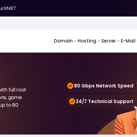
urtiNET
Domain
Hosting
Server
E-Mail
80 Gbps Network Speed
th full root
ions, game
24/7 Technical Support
up to 80