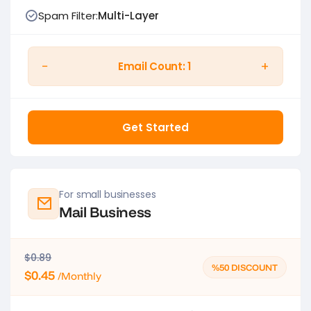
Spam Filter:
Multi-Layer
−
+
Email Count:
1
Get Started
For small businesses
Mail Business
$0.89
%50 DISCOUNT
$0.45
/Monthly