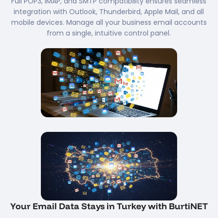
Full POP3, IMAP, and SMTP compatibility ensures seamless
integration with Outlook, Thunderbird, Apple Mail, and all
mobile devices. Manage all your business email accounts
from a single, intuitive control panel.
Your Email Data Stays in Turkey with BurtiNET