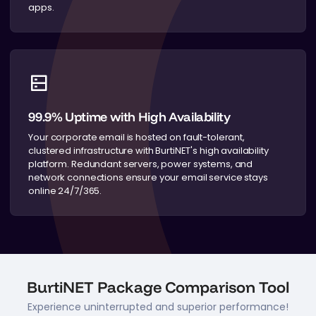
apps.
99.9% Uptime with High Availability
Your corporate email is hosted on fault-tolerant,
clustered infrastructure with BurtiNET's high availability
platform. Redundant servers, power systems, and
network connections ensure your email service stays
online 24/7/365.
BurtiNET Package Comparison Tool
Experience uninterrupted and superior performance!