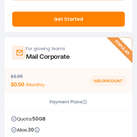
Get Started
POPULAR
For growing teams
Mail Corporate
$0.99
%50 DISCOUNT
$0.50
/Monthly
Payment Plans
Quota:
50GB
Alias:
30