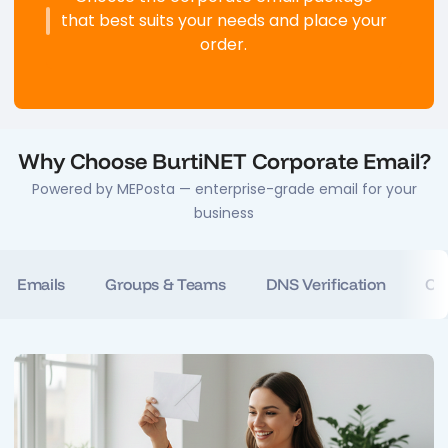
that best suits your needs and place your
order.
Why Choose BurtiNET Corporate Email?
Powered by MEPosta — enterprise-grade email for your
business
te Emails
Groups & Teams
DNS Verification
Ca