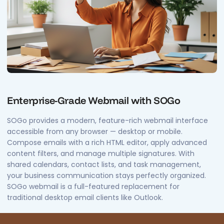
Enterprise-Grade Webmail with SOGo
SOGo provides a modern, feature-rich webmail interface
accessible from any browser — desktop or mobile.
Compose emails with a rich HTML editor, apply advanced
content filters, and manage multiple signatures. With
shared calendars, contact lists, and task management,
your business communication stays perfectly organized.
SOGo webmail is a full-featured replacement for
traditional desktop email clients like Outlook.