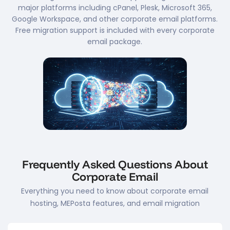
major platforms including cPanel, Plesk, Microsoft 365,
Google Workspace, and other corporate email platforms.
Free migration support is included with every corporate
email package.
Frequently Asked Questions About
Corporate Email
Everything you need to know about corporate email
hosting, MEPosta features, and email migration