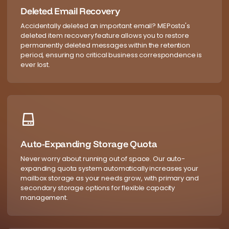
Deleted Email Recovery
Accidentally deleted an important email? MEPosta's
deleted item recovery feature allows you to restore
permanently deleted messages within the retention
period, ensuring no critical business correspondence is
ever lost.
Auto-Expanding Storage Quota
Never worry about running out of space. Our auto-
expanding quota system automatically increases your
mailbox storage as your needs grow, with primary and
secondary storage options for flexible capacity
management.