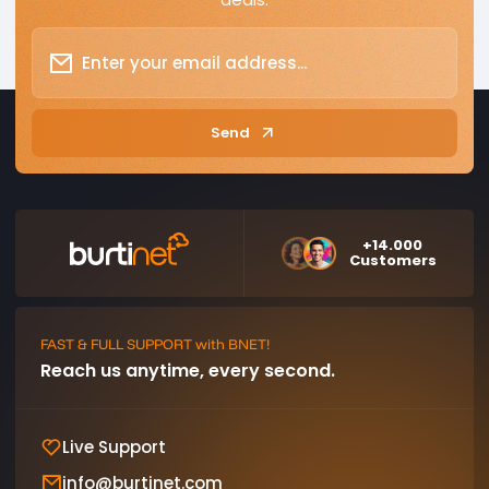
Send
+14.000
Customers
FAST & FULL SUPPORT with BNET!
Reach us anytime, every second.
Live Support
info@burtinet.com