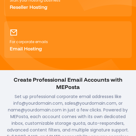
Start your hosting business
Reseller Hosting
For corporate emails
Email Hosting
Create Professional Email Accounts with
MEPosta
Set up professional corporate email addresses like
info@yourdomain.com, sales@yourdomain.com, or
name@yourdomain.com in just a few clicks. Powered by
MEPosta, each account comes with its own dedicated
inbox, customizable storage quota, auto-responders,
advanced content filters, and multiple signature support.