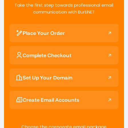
Take the first step towards professional email
communication with BurtiNET
Place Your Order
Complete Checkout
Set Up Your Domain
Create Email Accounts
Choose the corporate email package