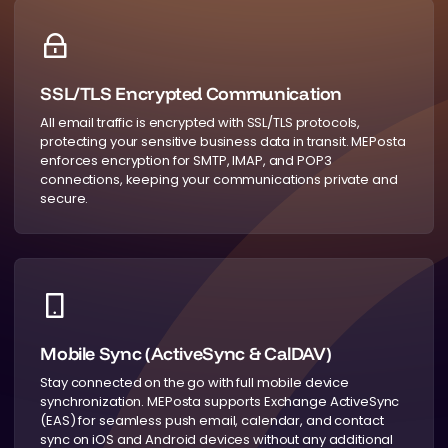
SSL/TLS Encrypted Communication
All email traffic is encrypted with SSL/TLS protocols,
protecting your sensitive business data in transit. MEPosta
enforces encryption for SMTP, IMAP, and POP3
connections, keeping your communications private and
secure.
Mobile Sync (ActiveSync & CalDAV)
Stay connected on the go with full mobile device
synchronization. MEPosta supports Exchange ActiveSync
(EAS) for seamless push email, calendar, and contact
sync on iOS and Android devices without any additional