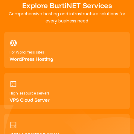
Explore BurtiNET Services
Comprehensive hosting and infrastructure solutions for
every business need
For WordPress sites
WordPress Hosting
High-resource servers
VPS Cloud Server