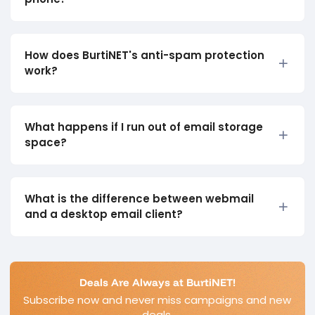
How does BurtiNET's anti-spam protection
work?
What happens if I run out of email storage
space?
What is the difference between webmail
and a desktop email client?
Deals Are Always at BurtiNET!
Subscribe now and never miss campaigns and new
deals.