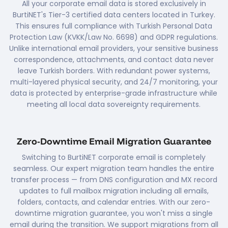
All your corporate email data is stored exclusively in
BurtiNET's Tier-3 certified data centers located in Turkey.
This ensures full compliance with Turkish Personal Data
Protection Law (KVKK/Law No. 6698) and GDPR regulations.
Unlike international email providers, your sensitive business
correspondence, attachments, and contact data never
leave Turkish borders. With redundant power systems,
multi-layered physical security, and 24/7 monitoring, your
data is protected by enterprise-grade infrastructure while
meeting all local data sovereignty requirements.
Zero-Downtime Email Migration Guarantee
Switching to BurtiNET corporate email is completely
seamless. Our expert migration team handles the entire
transfer process — from DNS configuration and MX record
updates to full mailbox migration including all emails,
folders, contacts, and calendar entries. With our zero-
downtime migration guarantee, you won't miss a single
email during the transition. We support migrations from all