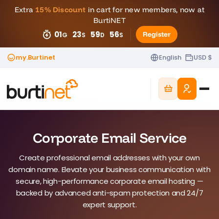
Extra
15% Discount
in cart for new members, now at
BurtiNET
01
23
59
45
Register
G
S
D
S
my.Burtinet
English
USD $
Corporate Email Service
Create professional email addresses with your own
domain name. Elevate your business communication with
secure, high-performance corporate email hosting —
backed by advanced anti-spam protection and 24/7
expert support.