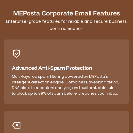
MEPosta Corporate Email Features
Enterprise-grade features for reliable and secure business
communication
Advanced Anti-Spam Protection
Multi-layered spam filtering powered by MEPosta's
intelligent detection engine. Combines Bayesian filtering,
DNS blacklists, content analysis, and customizable rules
to block up to 99% of spam before it reaches your inbox.