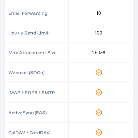
10
Email Forwarding
100
Hourly Send Limit
25 MB
Max Attachment Size
Webmail (SOGo)
IMAP / POP3 / SMTP
ActiveSync (EAS)
CalDAV / CardDAV