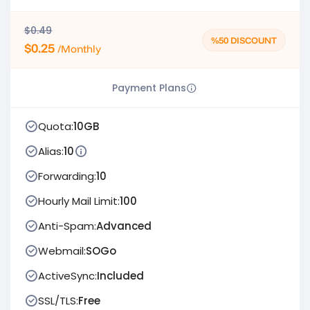
$0.49
%50 DISCOUNT
$0.25
/Monthly
Payment Plans
Quota:
10GB
Alias:
10
Forwarding:
10
Hourly Mail Limit:
100
Anti-Spam:
Advanced
Webmail:
SOGo
ActiveSync:
Included
SSL/TLS:
Free