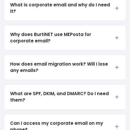
What is corporate email and why do I need
it?
Why does BurtiNET use MEPosta for
corporate email?
How does email migration work? Will I lose
any emails?
What are SPF, DKIM, and DMARC? Do I need
them?
Can I access my corporate email on my
phone?