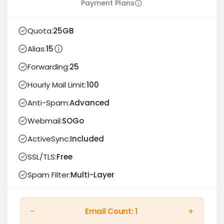
Payment Plans
Quota:
25GB
Alias:
15
Forwarding:
25
Hourly Mail Limit:
100
Anti-Spam:
Advanced
Webmail:
SOGo
ActiveSync:
Included
SSL/TLS:
Free
Spam Filter:
Multi-Layer
−
+
Email Count:
1