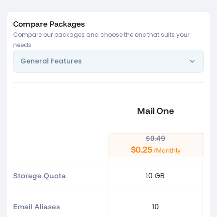
Compare Packages
Compare our packages and choose the one that suits your
needs
General Features
Mail One
$0.49
$0.25
/Monthly
10 GB
Storage Quota
10
Email Aliases