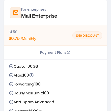
For enterprises
Mail Enterprise
$1.50
%50 DISCOUNT
$0.75
/Monthly
Payment Plans
Quota:
100GB
Alias:
100
Forwarding:
100
Hourly Mail Limit:
100
Anti-Spam:
Advanced
Webmail:
SOGo