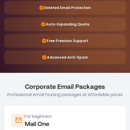
Deleted Email Protection
Auto-Expanding Quota
Free Premium Support
Advanced Anti-Spam
Corporate Email Packages
Professional email hosting packages at affordable prices
For beginners
Mail One