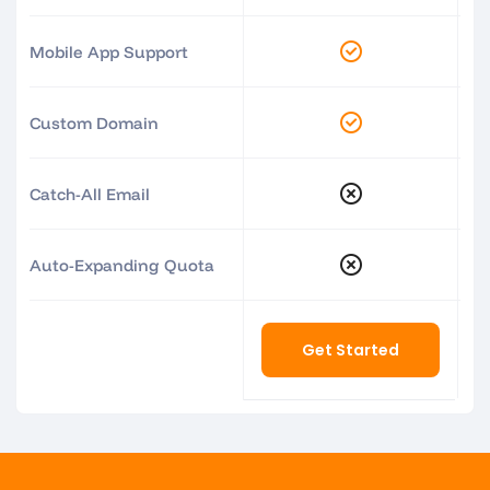
Mobile App Support
Custom Domain
Catch-All Email
Auto-Expanding Quota
Get Started