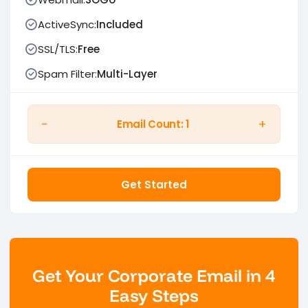
ActiveSync:
Included
SSL/TLS:
Free
Spam Filter:
Multi-Layer
−
+
Email Count:
1
Get Started
Get Your Corporate Email in 4
Easy Steps