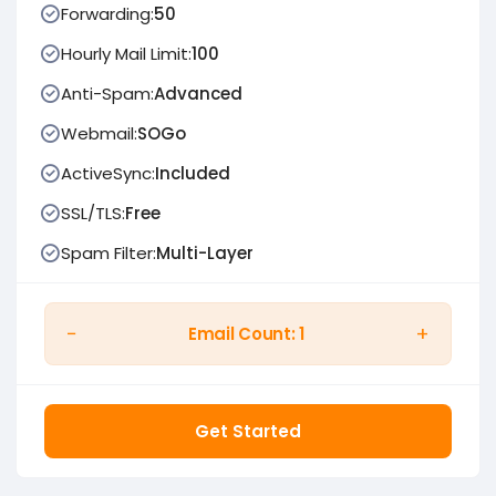
Forwarding:
50
Hourly Mail Limit:
100
Anti-Spam:
Advanced
Webmail:
SOGo
ActiveSync:
Included
SSL/TLS:
Free
Spam Filter:
Multi-Layer
−
+
Email Count:
1
Get Started