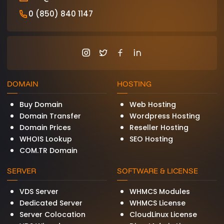
0 (850) 840 1147
DOMAIN
HOSTING
Buy Domain
Web Hosting
Domain Transfer
Wordpress Hosting
Domain Prices
Reseller Hosting
WHOIS Lookup
SEO Hosting
COM.TR Domain
SERVER
SOFTWARE & LICENSE
VDS Server
WHMCS Modules
Dedicated Server
WHMCS License
Server Colocation
CloudLinux License